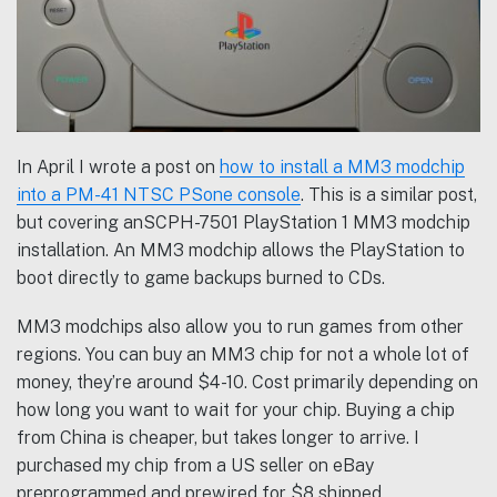
In April I wrote a post on
how to install a MM3 modchip
into a PM-41 NTSC PSone console
. This is a similar post,
but covering anSCPH-7501 PlayStation 1 MM3 modchip
installation. An MM3 modchip allows the PlayStation to
boot directly to game backups burned to CDs.
MM3 modchips also allow you to run games from other
regions. You can buy an MM3 chip for not a whole lot of
money, they’re around $4-10. Cost primarily depending on
how long you want to wait for your chip. Buying a chip
from China is cheaper, but takes longer to arrive. I
purchased my chip from a US seller on eBay
preprogrammed and prewired for $8 shipped.