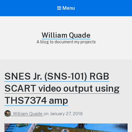
Menu
William Quade
A blog to document my projects
SNES Jr. (SNS-101) RGB
SCART video output using
THS7374 amp
William Quade
on
January 27, 2018