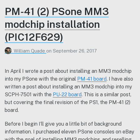
PM-41 (2) PSone MM3
modchip installation
(PIC12F629)
William Quade
on
September 26, 2017
In April I wrote a post about installing an MM3 modchip
into my PSone with the original
PM-41 board
. I have also
written a post about installing an MM3 modchip into my
SCPH-7501 with the
PU-22 board
. This is a similar post,
but covering the final revision of the PS1, the PM-41 (2)
board.
Before I begin I’ll give you a little bit of background
information. I purchased eleven PSone consoles on eBay
with the goal of installing MM3 modchips, and reselling