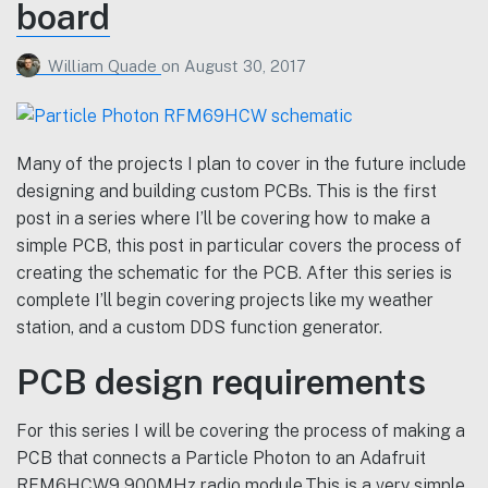
board
William Quade
on
August 30, 2017
Many of the projects I plan to cover in the future include
designing and building custom PCBs. This is the first
post in a series where I’ll be covering how to make a
simple PCB, this post in particular covers the process of
creating the schematic for the PCB. After this series is
complete I’ll begin covering projects like my weather
station, and a custom DDS function generator.
PCB design requirements
For this series I will be covering the process of making a
PCB that connects a Particle Photon to an Adafruit
RFM6HCW9 900MHz radio module.This is a very simple