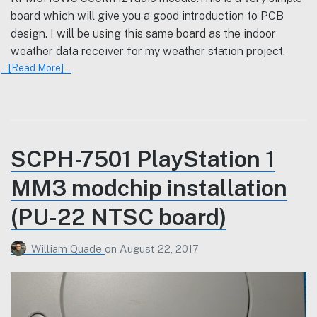
board which will give you a good introduction to PCB
design. I will be using this same board as the indoor
weather data receiver for my weather station project.
[Read More]
SCPH-7501 PlayStation 1
MM3 modchip installation
(PU-22 NTSC board)
William Quade
on
August 22, 2017