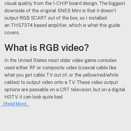
visual quality from the 1-CHIP board design. The biggest
downside of the original SNES Mini is that it doesn’t
output RGB SCART out of the box, so I installed
an THS7374 based amplifier, which is what this guide
covers.
What is RGB video?
In the United States most older video game consoles
used either RF or composite video (coaxial cable like
what you get cable TV out of, or the yellow/red/white
cables) to output video onto a TV. These video output
options are passable on a CRT television, but on a digital
HDTV it can look quite bad.
[Read More]