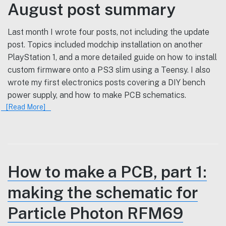
August post summary
Last month I wrote four posts, not including the update
post. Topics included modchip installation on another
PlayStation 1, and a more detailed guide on how to install
custom firmware onto a PS3 slim using a Teensy. I also
wrote my first electronics posts covering a DIY bench
power supply, and how to make PCB schematics.
[Read More]
How to make a PCB, part 1:
making the schematic for
Particle Photon RFM69