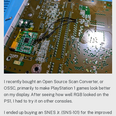
I recently bought an Open Source Scan Converter, or
OSSC, primarily to make PlayStation 1 games look better
on my display. After seeing how well RGB looked on the
PS1, I had to try it on other consoles.
I ended up buying an SNES Jr. (SNS-101) for the improved