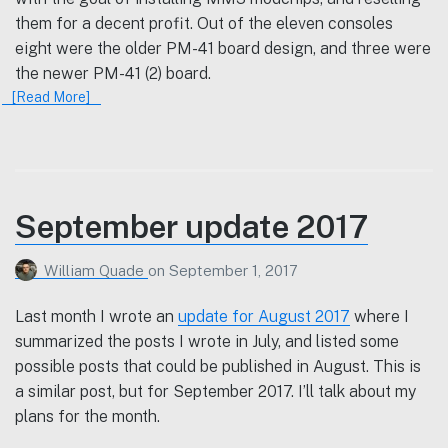
them for a decent profit. Out of the eleven consoles
eight were the older PM-41 board design, and three were
the newer PM-41 (2) board.
[Read More]
September update 2017
William Quade
on
September 1, 2017
Last month I wrote an
update for August 2017
where I
summarized the posts I wrote in July, and listed some
possible posts that could be published in August. This is
a similar post, but for September 2017. I’ll talk about my
plans for the month.