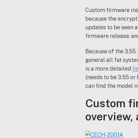
Custom firmware insta
because the encrypt
updates to be seen a
firmware release, an
Because of the 3.55 
general all fat syst
is a more detailed
li
(needs to be 3.55 or
can find the model n
Custom fi
overview, 