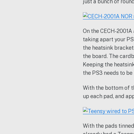
just a bunch of round
On the CECH-2001A a
taking apart your PS
the heatsink bracke
the board. The cardb
Keeping the heatsink
the PS3 needs to be
With the bottom of t
up each pad, and app
With the pads tinned