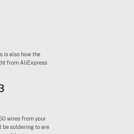
is is also how the
ht from AliExpress
3
 50 wires from your
 be soldering to are