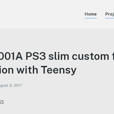
Home
Pro
01A PS3 slim custom 
tion with Teensy
gust 8, 2017