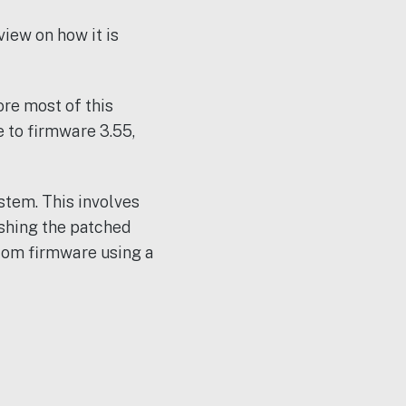
iew on how it is
ore most of this
e to firmware 3.55,
stem. This involves
shing the patched
stom firmware using a