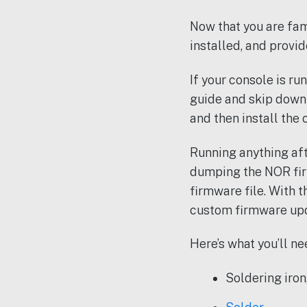
Now that you are fam
installed, and provide
If your console is ru
guide and skip down 
and then install the
Running anything aft
dumping the NOR fir
firmware file. With 
custom firmware upda
Here’s what you’ll ne
Soldering iron,