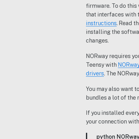
firmware. To do thi
that interfaces with
instructions
. Read t
installing the softwa
changes.
NORway requires you
Teensy with
NORway
drivers
. The NORwa
You may also want t
bundles a lot of the 
If you installed eve
your connection wit
python NORway