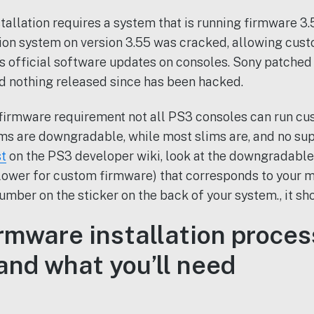
llation requires a system that is running firmware 3.55
ion system on version 3.55 was cracked, allowing cus
s official software updates on consoles. Sony patched t
d nothing released since has been hacked.
firmware requirement not all PS3 consoles can run cu
ems are downgradable, while most slims are, and no sup
st
on the PS3 developer wiki, look at the downgradabl
 lower for custom firmware) that corresponds to your 
umber on the sticker on the back of your system., it sh
rmware installation proces
and what you’ll need