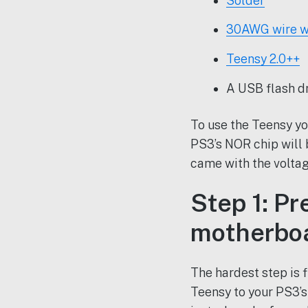
Solder
30AWG wire w
Teensy 2.0++
A USB flash d
To use the Teensy yo
PS3’s NOR chip will
came with the voltag
Step 1: P
motherboa
The hardest step is 
Teensy to your PS3’s