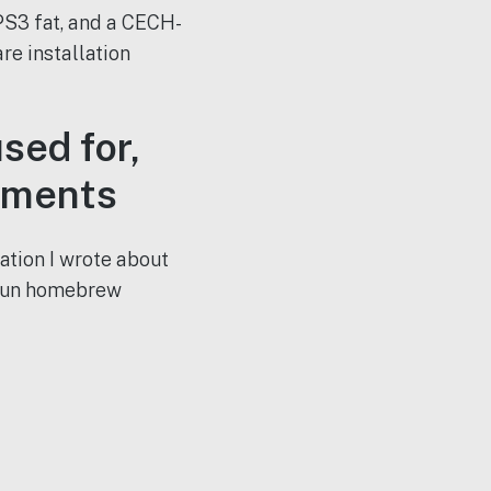
S3 fat, and a CECH-
re installation
sed for,
rements
ation I wrote about
 run homebrew