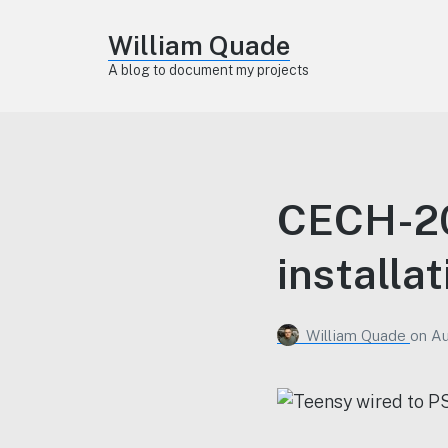
William Quade
A blog to document my projects
CECH-20
installa
William Quade
on
Au