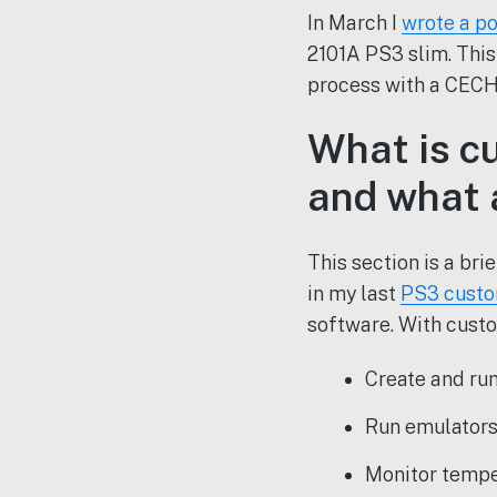
In March I
wrote a po
2101A PS3 slim. This
process with a CECH
What is cu
and what 
This section is a br
in my last
PS3 custo
software. With custo
Create and ru
Run emulators 
Monitor tempe