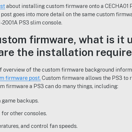
st
about installing custom firmware onto a CECHA01 P
 post goes into more detail on the same custom firmwa
-2001A PS3 slim console.
stom firmware, what is it u
are the installation requi
ief overview of the custom firmware background inform
m firmware post.
Custom firmware allows the PS3 to
m firmware a PS3 can do many things, including:
n game backups.
for other consoles.
ratures, and control fan speeds.