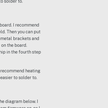
o solder to.
rboard. I recommend
eld. Then you can put
 metal brackets and
 on the board.
ip in the fourth step
 I recommend heating
asier to solder to.
the diagram below. I