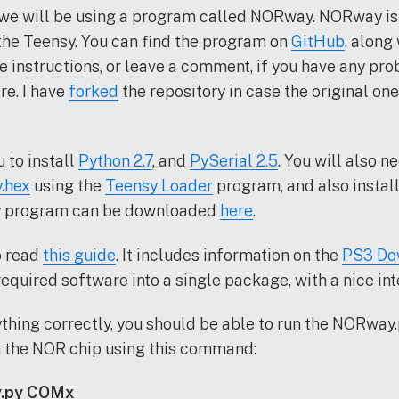
s we will be using a program called NORway. NORway i
 the Teensy. You can find the program on
GitHub
, along
he instructions, or leave a comment, if you have any pr
re. I have
forked
the repository in case the original on
 to install
Python 2.7
, and
PySerial 2.5
. You will also n
.hex
using the
Teensy Loader
program, and also install
y program can be downloaded
here
.
o read
this guide
. It includes information on the
PS3 Do
required software into a single package, with a nice int
rything correctly, you should be able to run the NORwa
h the NOR chip using this command:
.py COMx