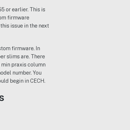
 or earlier. This is
tom firmware
his issue in the next
stom firmware. In
er slims are. There
e min praxis column
model number. You
ould begin in CECH.
s