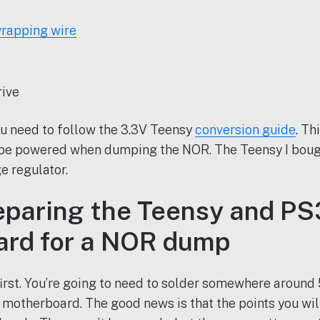
rapping wire
rive
u need to follow the 3.3V Teensy
conversion guide
. Th
 be powered when dumping the NOR. The Teensy I boug
e regulator.
reparing the Teensy and PS
rd for a NOR dump
first. You’re going to need to solder somewhere around
 motherboard. The good news is that the points you will