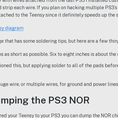
 with wires attached from the last PS3 I installed cus
nd strip each wire. If you plan on hacking multiple PS3
tached to the Teensy since it definitely speeds up the 
e that has some soldering tips, but here are a few thin
 as short as possible. Six to eight inches is about the 
ioned this, but applying solder to all of the pads before
uge wire, or multiple wires, for ground and power lines
umping the PS3 NOR
red your Teensy to your PS3 you can dump the NOR chi