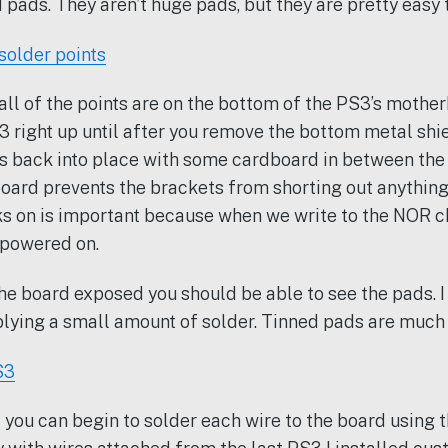
 pads. They aren’t huge pads, but they are pretty easy t
ll of the points are on the bottom of the PS3’s mothe
3 right up until after you remove the bottom metal shi
ts back into place with some cardboard in between the
oard prevents the brackets from shorting out anything
s on is important because when we write to the NOR ch
 powered on.
he board exposed you should be able to see the pads.
lying a small amount of solder. Tinned pads are much e
 you can begin to solder each wire to the board using 