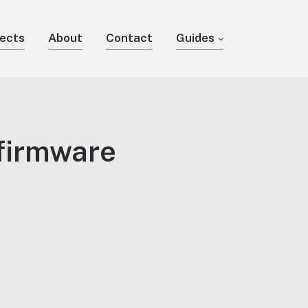
jects
About
Contact
Guides
firmware