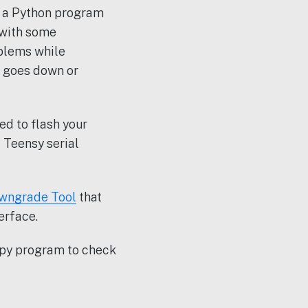
s a Python program
 with some
oblems while
e goes down or
eed to flash your
 Teensy serial
wngrade Tool
that
erface.
y.py program to check