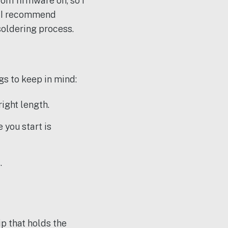
tom firmware on, so I
’s I recommend
soldering process.
gs to keep in mind:
right length.
 you start is
.
p that holds the