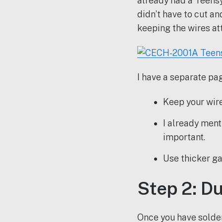
already had a Teensy
didn’t have to cut a
keeping the wires at
I have a separate pag
Keep your wires
I already ment
important.
Use thicker ga
Step 2: D
Once you have solde