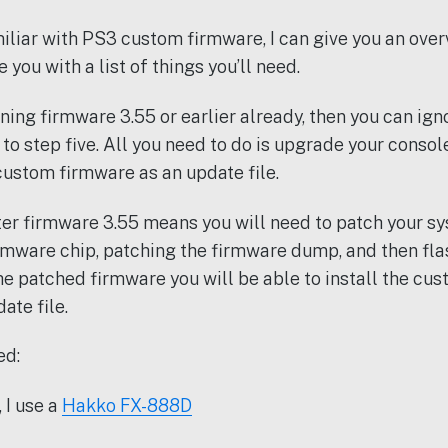
iliar with PS3 custom firmware, I can give you an overv
 you with a list of things you’ll need.
nning firmware 3.55 or earlier already, then you can ign
to step five. All you need to do is upgrade your consol
 custom firmware as an update file.
er firmware 3.55 means you will need to patch your sy
mware chip, patching the firmware dump, and then fla
the patched firmware you will be able to install the cu
te file.
ed:
 I use a
Hakko FX-888D