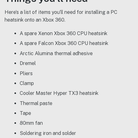
Here’s a list of items you’ll need for installing a PC
heatsink onto an Xbox 360.
A spare Xenon Xbox 360 CPU heatsink
A spare Falcon Xbox 360 CPU heatsink
Arctic Alumina thermal adhesive
Dremel
Pliers
Clamp
Cooler Master Hyper TX3 heatsink
Thermal paste
Tape
80mm fan
Soldering iron and solder