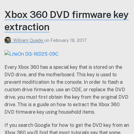
Xbox 360 DVD firmware key
extraction
William Quade
on
February 18, 2017
Every Xbox 360 has a special key that is stored on the
DVD drive, and the motherboard. This key is used to
prevent modification to the console. In order to flash a
custom drive firmware, use an ODE, or replace the DVD
drive, you must first obtain the key from the original DVD
drive. This is a guide on how to extract the Xbox 360
DVD firmware key using household items.
If you search Google for how to get the DVD key from an
Xbox 360 you’ll find that most tutorials say that some