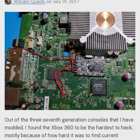
William Quade
on
July 31, 2017
Out of the three seventh generation consoles that I have
modded, I found the Xbox 360 to be the hardest to hack,
mostly because of how hard it was to find current