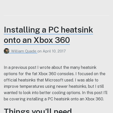
Installing a PC heatsink
onto an Xbox 360
William Quade
on
April 10, 2017
In a previous post I wrote about the many heatsink
options for the fat Xbox 360 consoles. I focused on the
official heatsinks that Microsoft used. I was able to
improve temperatures using newer heatsinks, but I still
wanted to look into better cooling options. In this post I’ll
be covering installing a PC heatsink onto an Xbox 360.
Things you’ll need