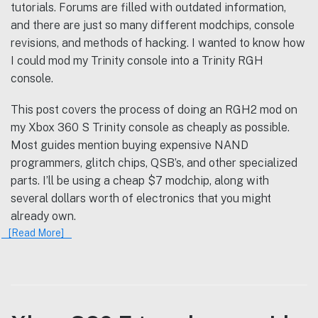
tutorials. Forums are filled with outdated information,
and there are just so many different modchips, console
revisions, and methods of hacking. I wanted to know how
I could mod my Trinity console into a Trinity RGH
console.
This post covers the process of doing an RGH2 mod on
my Xbox 360 S Trinity console as cheaply as possible.
Most guides mention buying expensive NAND
programmers, glitch chips, QSB’s, and other specialized
parts. I’ll be using a cheap $7 modchip, along with
several dollars worth of electronics that you might
already own.
[Read More]