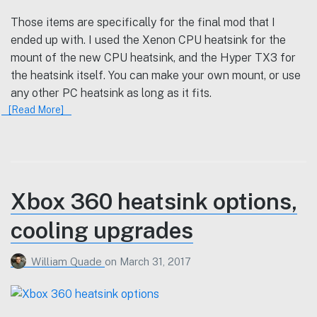
Those items are specifically for the final mod that I
ended up with. I used the Xenon CPU heatsink for the
mount of the new CPU heatsink, and the Hyper TX3 for
the heatsink itself. You can make your own mount, or use
any other PC heatsink as long as it fits.
[Read More]
Xbox 360 heatsink options,
cooling upgrades
William Quade
on
March 31, 2017