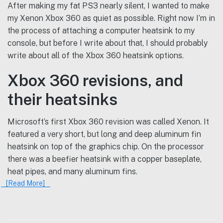
After making my fat PS3 nearly silent, I wanted to make
my Xenon Xbox 360 as quiet as possible. Right now I’m in
the process of attaching a computer heatsink to my
console, but before I write about that, I should probably
write about all of the Xbox 360 heatsink options.
Xbox 360 revisions, and
their heatsinks
Microsoft’s first Xbox 360 revision was called Xenon. It
featured a very short, but long and deep aluminum fin
heatsink on top of the graphics chip. On the processor
there was a beefier heatsink with a copper baseplate,
heat pipes, and many aluminum fins.
[Read More]