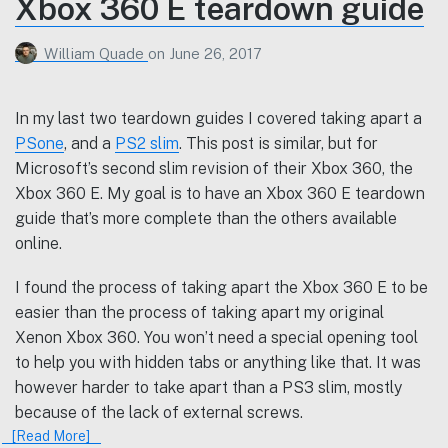
Xbox 360 E teardown guide
William Quade
on
June 26, 2017
In my last two teardown guides I covered taking apart a
PSone
, and a
PS2 slim
. This post is similar, but for
Microsoft’s second slim revision of their Xbox 360, the
Xbox 360 E. My goal is to have an Xbox 360 E teardown
guide that’s more complete than the others available
online.
I found the process of taking apart the Xbox 360 E to be
easier than the process of taking apart my original
Xenon Xbox 360. You won’t need a special opening tool
to help you with hidden tabs or anything like that. It was
however harder to take apart than a PS3 slim, mostly
because of the lack of external screws.
[Read More]