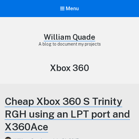
Menu
William Quade
A blog to document my projects
Category:
Xbox 360
Cheap Xbox 360 S Trinity
RGH using an LPT port and
X360Ace