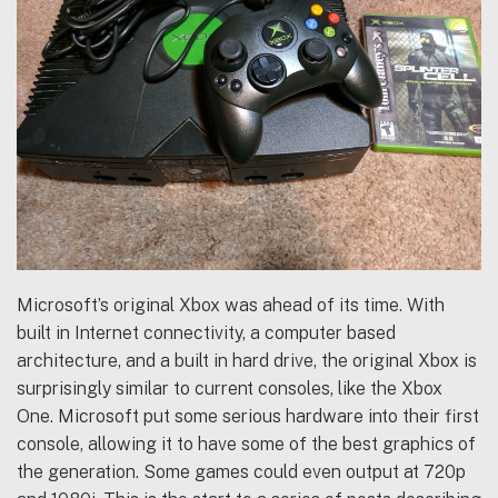
Microsoft’s original Xbox was ahead of its time. With
built in Internet connectivity, a computer based
architecture, and a built in hard drive, the original Xbox is
surprisingly similar to current consoles, like the Xbox
One. Microsoft put some serious hardware into their first
console, allowing it to have some of the best graphics of
the generation. Some games could even output at 720p