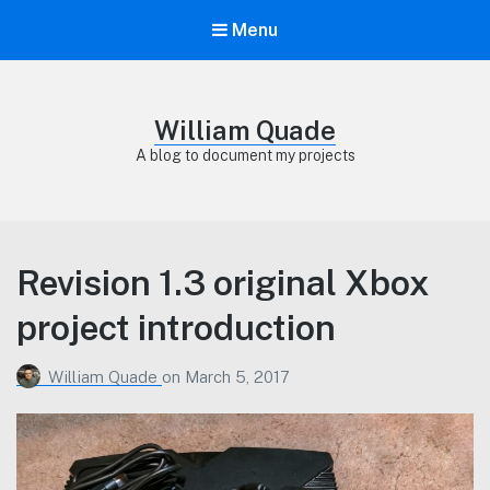
Menu
William Quade
A blog to document my projects
Revision 1.3 original Xbox
project introduction
William Quade
on
March 5, 2017