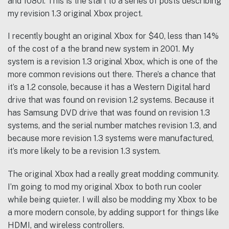
and 1080i. This is the start to a series of posts describing
my revision 1.3 original Xbox project.
I recently bought an original Xbox for $40, less than 14%
of the cost of a the brand new system in 2001. My
system is a revision 1.3 original Xbox, which is one of the
more common revisions out there. There’s a chance that
it’s a 1.2 console, because it has a Western Digital hard
drive that was found on revision 1.2 systems. Because it
has Samsung DVD drive that was found on revision 1.3
systems, and the serial number matches revision 1.3, and
because more revision 1.3 systems were manufactured,
it’s more likely to be a revision 1.3 system.
The original Xbox had a really great modding community.
I’m going to mod my original Xbox to both run cooler
while being quieter. I will also be modding my Xbox to be
a more modern console, by adding support for things like
HDMI, and wireless controllers.