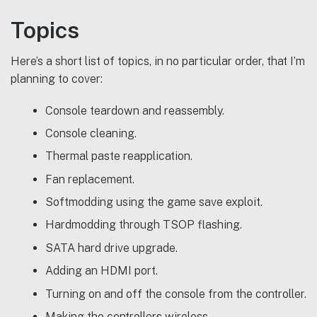
Topics
Here’s a short list of topics, in no particular order, that I’m
planning to cover:
Console teardown and reassembly.
Console cleaning.
Thermal paste reapplication.
Fan replacement.
Softmodding using the game save exploit.
Hardmodding through TSOP flashing.
SATA hard drive upgrade.
Adding an HDMI port.
Turning on and off the console from the controller.
Making the controllers wireless.