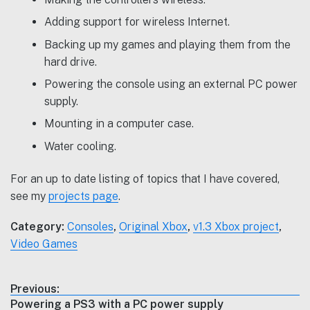
Adding support for wireless Internet.
Backing up my games and playing them from the
hard drive.
Powering the console using an external PC power
supply.
Mounting in a computer case.
Water cooling.
For an up to date listing of topics that I have covered,
see my
projects page
.
Category:
Consoles
,
Original Xbox
,
v1.3 Xbox project
,
Video Games
Post
Previous:
Previous
Powering a PS3 with a PC power supply