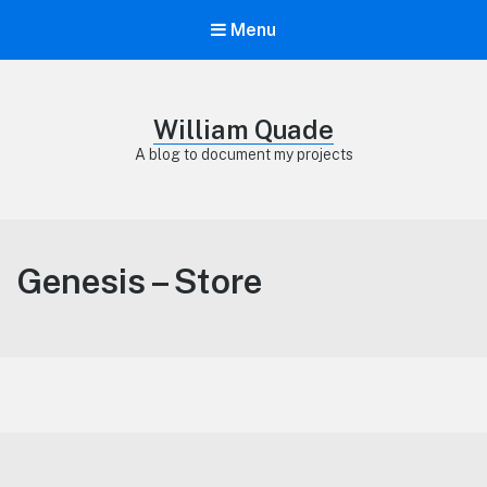
Menu
William Quade
A blog to document my projects
Genesis – Store